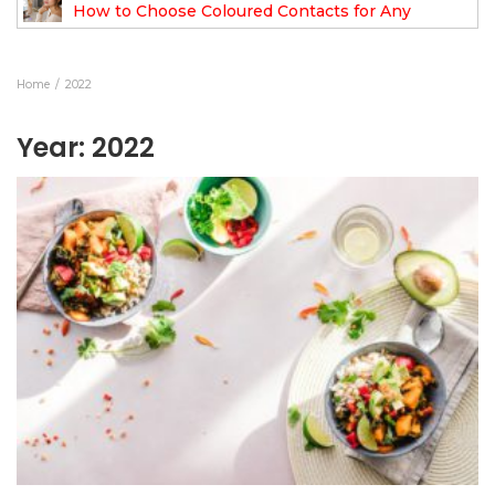
How to Choose Coloured Contacts for Any
Occasion
Home
2022
Year:
2022