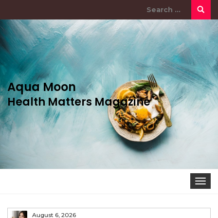
Search
for:
Aqua Moon
Health Matters Magazine
Togg
navi
August 6, 2026