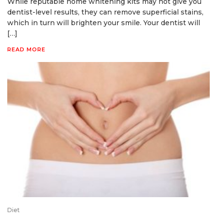
While reputable home whitening kits may not give you
dentist-level results, they can remove superficial stains,
which in turn will brighten your smile. Your dentist will
[…]
READ MORE
Diet