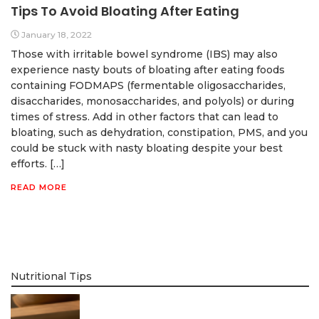
Tips To Avoid Bloating After Eating
January 18, 2022
Those with irritable bowel syndrome (IBS) may also
experience nasty bouts of bloating after eating foods
containing FODMAPS (fermentable oligosaccharides,
disaccharides, monosaccharides, and polyols) or during
times of stress. Add in other factors that can lead to
bloating, such as dehydration, constipation, PMS, and you
could be stuck with nasty bloating despite your best
efforts. […]
READ MORE
Nutritional Tips