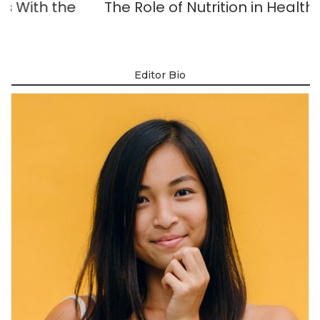
e
The Role of Nutrition in Healthy Skin
Editor Bio