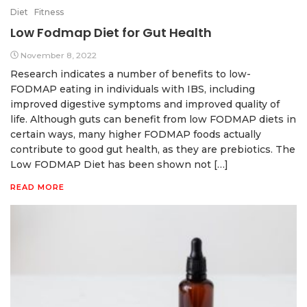
Diet
Fitness
Low Fodmap Diet for Gut Health
November 8, 2022
Research indicates a number of benefits to low-
FODMAP eating in individuals with IBS, including
improved digestive symptoms and improved quality of
life. Although guts can benefit from low FODMAP diets in
certain ways, many higher FODMAP foods actually
contribute to good gut health, as they are prebiotics. The
Low FODMAP Diet has been shown not […]
READ MORE