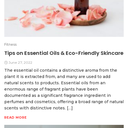
Fitness
Tips on Essential Oils & Eco-Friendly Skincare
June 27, 2022
The essential oil contains a distinctive aroma from the
plant it is extracted from, and many are used to add
natural scents to products. Essential oils from an
enormous range of fragrant plants have been
documented as a significant fragrance ingredient in
perfumes and cosmetics, offering a broad range of natural
scents with distinctive notes. […]
READ MORE