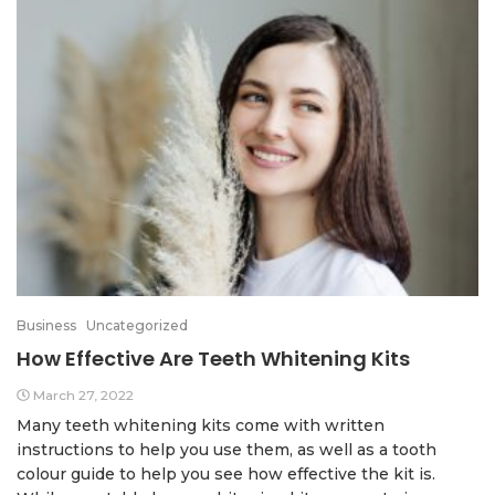
Business
Uncategorized
How Effective Are Teeth Whitening Kits
March 27, 2022
Many teeth whitening kits come with written
instructions to help you use them, as well as a tooth
colour guide to help you see how effective the kit is.