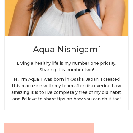
Aqua Nishigami
Living a healthy life is my number one priority.
Sharing it is number two!
Hi, I'm Aqua, I was born in Osaka, Japan. I created
this magazine with my team after discovering how
amazing it is to live completely free of my old habit,
and I'd love to share tips on how you can do it too!