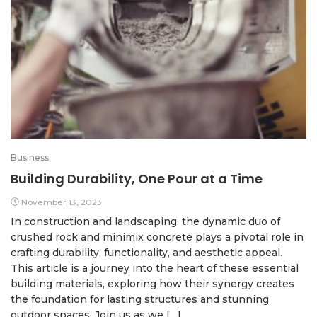
Business
Building Durability, One Pour at a Time
November 13, 2023
In construction and landscaping, the dynamic duo of
crushed rock and minimix concrete plays a pivotal role in
crafting durability, functionality, and aesthetic appeal.
This article is a journey into the heart of these essential
building materials, exploring how their synergy creates
the foundation for lasting structures and stunning
outdoor spaces. Join us as we […]