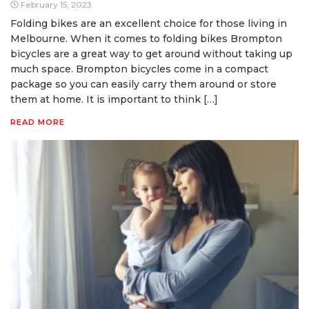
February 15, 2023
Folding bikes are an excellent choice for those living in
Melbourne. When it comes to folding bikes Brompton
bicycles are a great way to get around without taking up
much space. Brompton bicycles come in a compact
package so you can easily carry them around or store
them at home. It is important to think […]
READ MORE