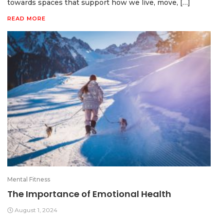
towards spaces that support how we live, move, […]
READ MORE
Mental Fitness
The Importance of Emotional Health
August 1, 2024