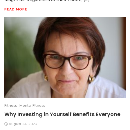
READ MORE
Fitness
Mental Fitness
Why Investing in Yourself Benefits Everyone
August 24, 2023