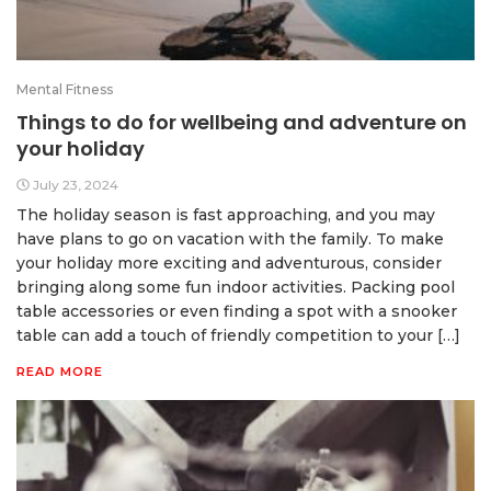
Mental Fitness
Things to do for wellbeing and adventure on
your holiday
July 23, 2024
The holiday season is fast approaching, and you may
have plans to go on vacation with the family. To make
your holiday more exciting and adventurous, consider
bringing along some fun indoor activities. Packing pool
table accessories or even finding a spot with a snooker
table can add a touch of friendly competition to your […]
READ MORE