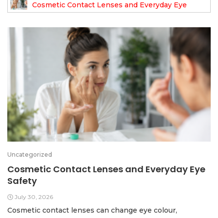
Cosmetic Contact Lenses and Everyday Eye
Safety
Uncategorized
Cosmetic Contact Lenses and Everyday Eye
Safety
July 30, 2026
Cosmetic contact lenses can change eye colour,