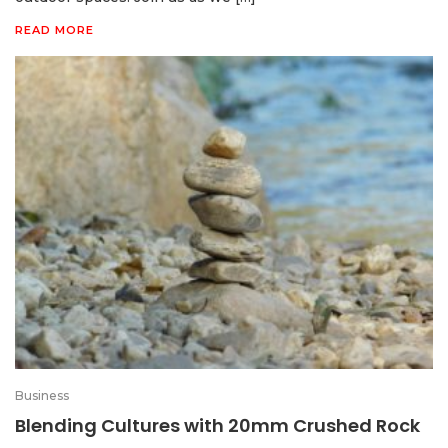
READ MORE
Business
Blending Cultures with 20mm Crushed Rock