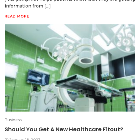
information from […]
READ MORE
Business
Should You Get A New Healthcare Fitout?
January 18, 2023