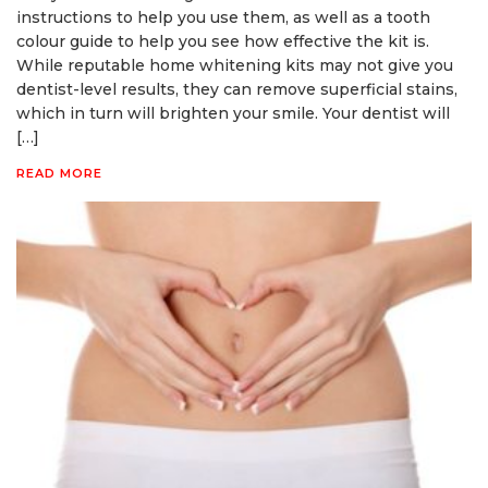
instructions to help you use them, as well as a tooth
colour guide to help you see how effective the kit is.
While reputable home whitening kits may not give you
dentist-level results, they can remove superficial stains,
which in turn will brighten your smile. Your dentist will
[…]
READ MORE