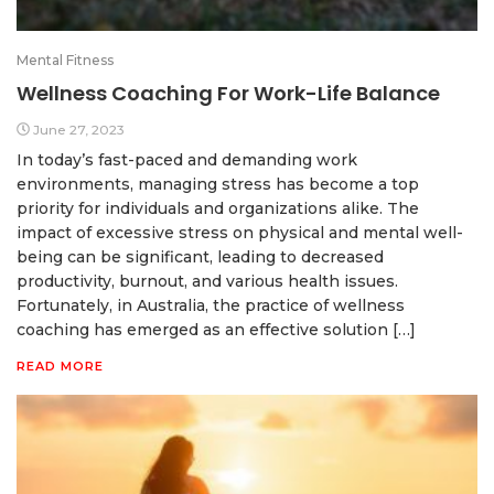
Mental Fitness
Wellness Coaching For Work-Life Balance
June 27, 2023
In today’s fast-paced and demanding work
environments, managing stress has become a top
priority for individuals and organizations alike. The
impact of excessive stress on physical and mental well-
being can be significant, leading to decreased
productivity, burnout, and various health issues.
Fortunately, in Australia, the practice of wellness
coaching has emerged as an effective solution […]
READ MORE