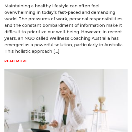
Maintaining a healthy lifestyle can often feel
overwhelming in today’s fast-paced and demanding
world. The pressures of work, personal responsibilities,
and the constant bombardment of information make it
difficult to prioritize our well-being. However, in recent
years, an NGO called Wellness Coaching Australia has
emerged as a powerful solution, particularly in Australia.
This holistic approach […]
READ MORE