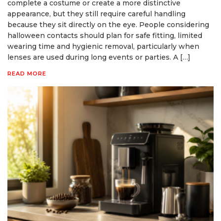
complete a costume or create a more distinctive
appearance, but they still require careful handling
because they sit directly on the eye. People considering
halloween contacts should plan for safe fitting, limited
wearing time and hygienic removal, particularly when
lenses are used during long events or parties. A […]
READ MORE