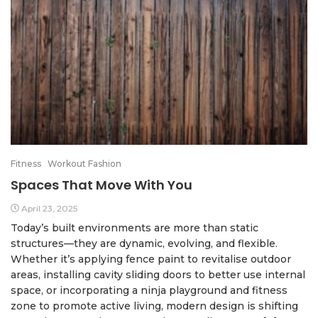
Fitness
Workout Fashion
Spaces That Move With You
April 23, 2025
Today’s built environments are more than static
structures—they are dynamic, evolving, and flexible.
Whether it’s applying fence paint to revitalise outdoor
areas, installing cavity sliding doors to better use internal
space, or incorporating a ninja playground and fitness
zone to promote active living, modern design is shifting