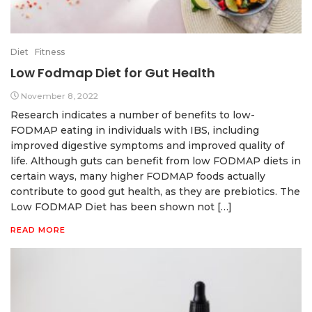
Diet
Fitness
Low Fodmap Diet for Gut Health
November 8, 2022
Research indicates a number of benefits to low-
FODMAP eating in individuals with IBS, including
improved digestive symptoms and improved quality of
life. Although guts can benefit from low FODMAP diets in
certain ways, many higher FODMAP foods actually
contribute to good gut health, as they are prebiotics. The
Low FODMAP Diet has been shown not […]
READ MORE