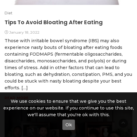
Diet
Tips To Avoid Bloating After Eating
January 18, 2022
Those with irritable bowel syndrome (IBS) may also
experience nasty bouts of bloating after eating foods
containing FODMAPS (fermentable oligosaccharides,
disaccharides, monosaccharides, and polyols) or during
times of stress. Add in other factors that can lead to
bloating, such as dehydration, constipation, PMS, and you
could be stuck with nasty bloating despite your best
efforts. […]
READ MORE
We use cookies to ensure that we give you the best
experience on our website. If you continue to use this site,
we'll assume that you're ok with this.
Ok