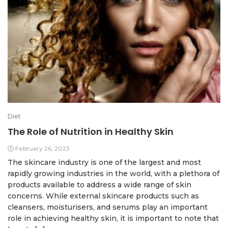
Diet
The Role of Nutrition in Healthy Skin
February 26, 2023
The skincare industry is one of the largest and most
rapidly growing industries in the world, with a plethora of
products available to address a wide range of skin
concerns. While external skincare products such as
cleansers, moisturisers, and serums play an important
role in achieving healthy skin, it is important to note that