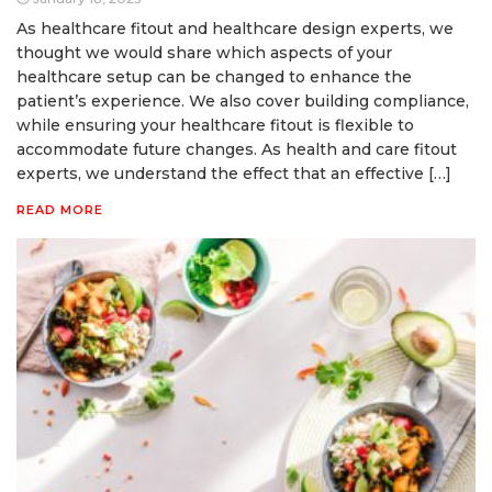
As healthcare fitout and healthcare design experts, we
thought we would share which aspects of your
healthcare setup can be changed to enhance the
patient’s experience. We also cover building compliance,
while ensuring your healthcare fitout is flexible to
accommodate future changes. As health and care fitout
experts, we understand the effect that an effective […]
READ MORE