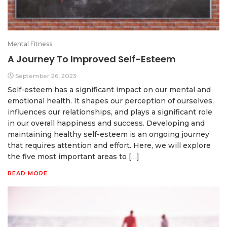
Mental Fitness
A Journey To Improved Self-Esteem
September 26, 2023
Self-esteem has a significant impact on our mental and
emotional health. It shapes our perception of ourselves,
influences our relationships, and plays a significant role
in our overall happiness and success. Developing and
maintaining healthy self-esteem is an ongoing journey
that requires attention and effort. Here, we will explore
the five most important areas to […]
READ MORE