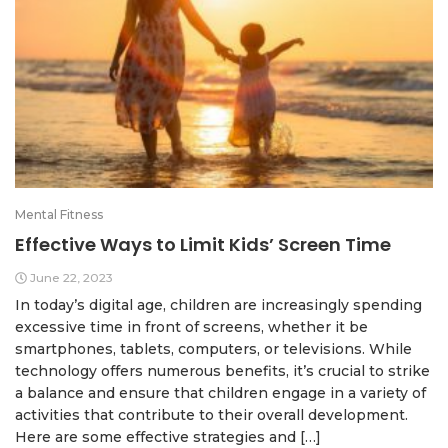
Mental Fitness
Effective Ways to Limit Kids’ Screen Time
June 22, 2023
In today’s digital age, children are increasingly spending
excessive time in front of screens, whether it be
smartphones, tablets, computers, or televisions. While
technology offers numerous benefits, it’s crucial to strike
a balance and ensure that children engage in a variety of
activities that contribute to their overall development.
Here are some effective strategies and […]