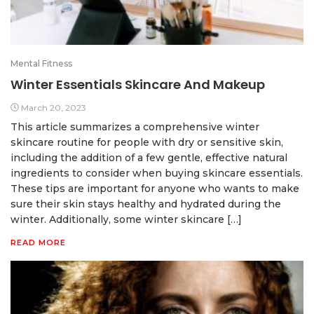
Mental Fitness
Winter Essentials Skincare And Makeup
March 20, 2023
This article summarizes a comprehensive winter
skincare routine for people with dry or sensitive skin,
including the addition of a few gentle, effective natural
ingredients to consider when buying skincare essentials.
These tips are important for anyone who wants to make
sure their skin stays healthy and hydrated during the
winter. Additionally, some winter skincare […]
READ MORE