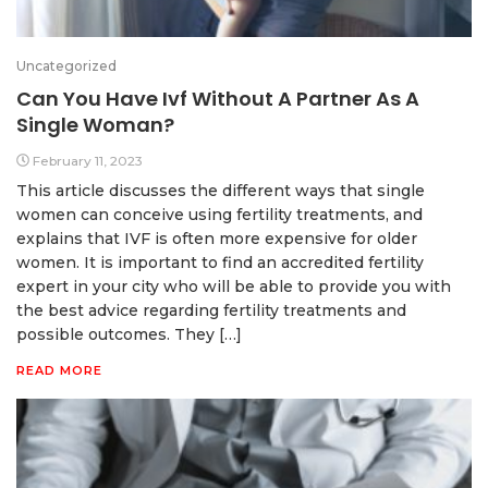
Uncategorized
Can You Have Ivf Without A Partner As A
Single Woman?
February 11, 2023
This article discusses the different ways that single
women can conceive using fertility treatments, and
explains that IVF is often more expensive for older
women. It is important to find an accredited fertility
expert in your city who will be able to provide you with
the best advice regarding fertility treatments and
possible outcomes. They […]
READ MORE