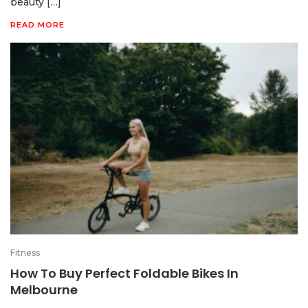
beauty […]
READ MORE
Fitness
How To Buy Perfect Foldable Bikes In
Melbourne