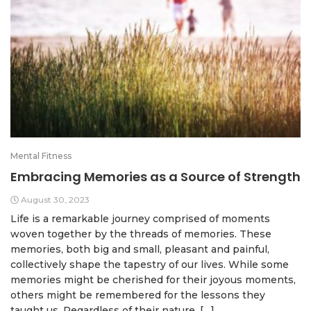
Mental Fitness
Embracing Memories as a Source of Strength
August 30, 2023
Life is a remarkable journey comprised of moments
woven together by the threads of memories. These
memories, both big and small, pleasant and painful,
collectively shape the tapestry of our lives. While some
memories might be cherished for their joyous moments,
others might be remembered for the lessons they
taught us. Regardless of their nature, […]