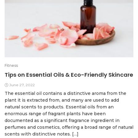
Fitness
Tips on Essential Oils & Eco-Friendly Skincare
June 27, 2022
The essential oil contains a distinctive aroma from the
plant it is extracted from, and many are used to add
natural scents to products. Essential oils from an
enormous range of fragrant plants have been
documented as a significant fragrance ingredient in
perfumes and cosmetics, offering a broad range of natural
scents with distinctive notes. […]